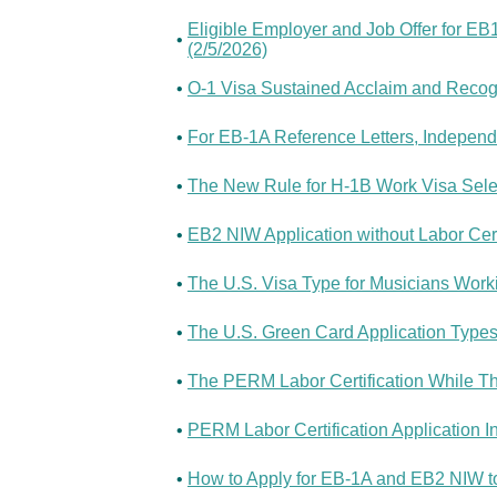
Eligible Employer and Job Offer for EB
•
(2/5/2026)
•
O-1 Visa Sustained Acclaim and Recogni
•
For EB-1A Reference Letters, Independ
•
The New Rule for H-1B Work Visa Sele
•
EB2 NIW Application without Labor Certi
•
The U.S. Visa Type for Musicians Worki
•
The U.S. Green Card Application Type
•
The PERM Labor Certification While T
•
PERM Labor Certification Application I
•
How to Apply for EB-1A and EB2 NIW t