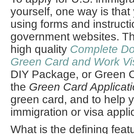
yourself, one way is that
using forms and instruct
government websites. The
high quality
Complete Do-
Green Card and Work Vis
DIY Package, or Green C
the
Green Card Applicat
green card
, and to help 
immigration or visa appli
What is the defining fea