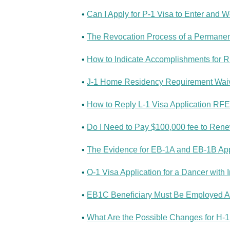
•
Can I Apply for P-1 Visa to Enter and W
•
The Revocation Process of a Permanent
•
How to Indicate Accomplishments for RF
•
J-1 Home Residency Requirement Waive
•
How to Reply L-1 Visa Application RFE 
•
Do I Need to Pay $100,000 fee to Ren
•
The Evidence for EB-1A and EB-1B Appl
•
O-1 Visa Application for a Dancer with 
•
EB1C Beneficiary Must Be Employed Abr
•
What Are the Possible Changes for H-1