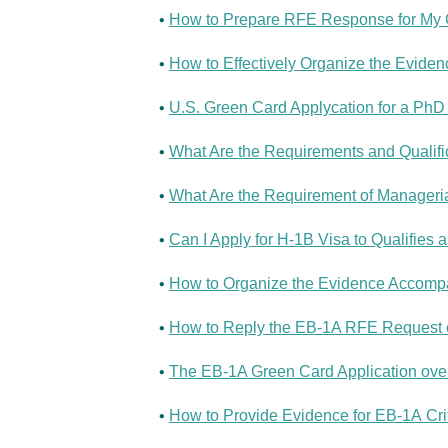
•
How to Prepare RFE Response for My G
•
How to Effectively Organize the Evide
•
U.S. Green Card Applycation for a PhD 
•
What Are the Requirements and Qualific
•
What Are the Requirement of Manageria
•
Can I Apply for H-1B Visa to Qualifies 
•
How to Organize the Evidence Accompan
•
How to Reply the EB-1A RFE Request of
•
The EB-1A Green Card Application over
•
How to Provide Evidence for EB-1A Crit