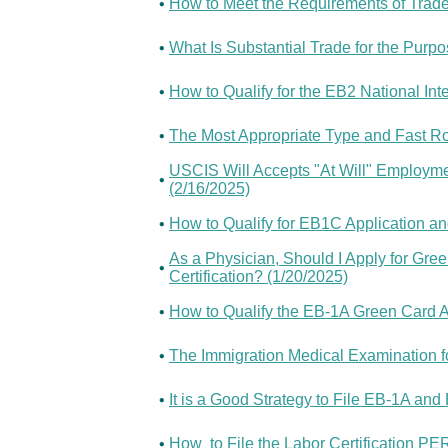
•
How to Meet the Requirements of Trade 
•
What Is Substantial Trade for the Purpo
•
How to Qualify for the EB2 National Int
•
The Most Appropriate Type and Fast Ro
USCIS Will Accepts "At Will" Employme
•
(2/16/2025)
•
How to Qualify for EB1C Application a
As a Physician, Should I Apply for Gre
•
Certification? (1/20/2025)
•
How to Qualify the EB-1A Green Card A
•
The Immigration Medical Examination fo
•
It is a Good Strategy to File EB-1A an
•
How to File the Labor Certification P