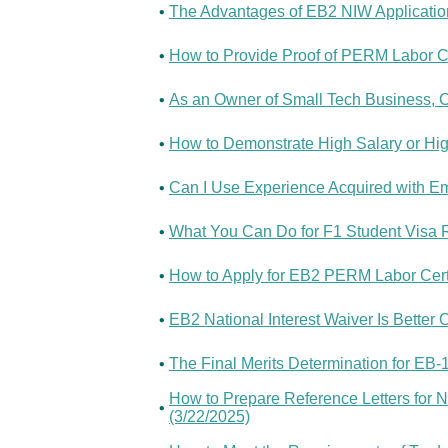
•
The Advantages of EB2 NIW Application
•
How to Provide Proof of PERM Labor Cer
•
As an Owner of Small Tech Business, Ca
•
How to Demonstrate High Salary or Hig
•
Can I Use Experience Acquired with Em
•
What You Can Do for F1 Student Visa 
•
How to Apply for EB2 PERM Labor Certi
•
EB2 National Interest Waiver Is Better 
•
The Final Merits Determination for EB
How to Prepare Reference Letters for N
•
(3/22/2025)