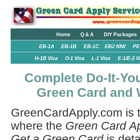
Home
Q & A
DIY Packages
EB-1A
EB-1B
EB-1C
EB2 NIW
PE
H-1B Visa
O-1 Visa
L-1 Visa
E-1/E-2 V
Complete Do-It-You
Green Card and 
GreenCardApply.com is th
where the
Green Card Ap
Get a Green Card
is det