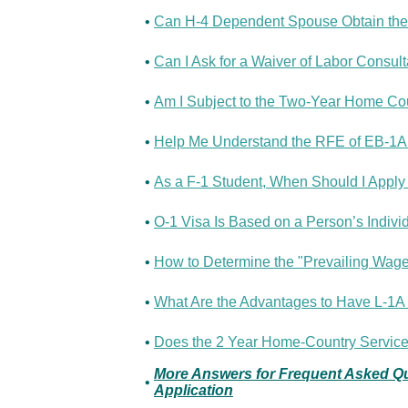
•
Can H-4 Dependent Spouse Obtain the
•
Can I Ask for a Waiver of Labor Consult
•
Am I Subject to the Two-Year Home Co
•
Help Me Understand the RFE of EB-1A 
•
As a F-1 Student, When Should I Apply f
•
O-1 Visa Is Based on a Person’s Individ
•
How to Determine the "Prevailing Wage" 
•
What Are the Advantages to Have L-1A 
•
Does the 2 Year Home-Country Service 
More Answers for Frequent Asked Que
•
Application