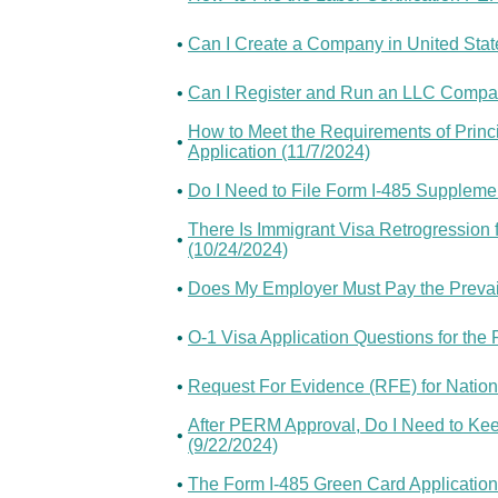
•
Can I Create a Company in United State
•
Can I Register and Run an LLC Compa
How to Meet the Requirements of Princi
•
Application (11/7/2024)
•
Do I Need to File Form I-485 Supplement
There Is Immigrant Visa Retrogression
•
(10/24/2024)
•
Does My Employer Must Pay the Prevail
•
O-1 Visa Application Questions for the 
•
Request For Evidence (RFE) for Nation
After PERM Approval, Do I Need to Kee
•
(9/22/2024)
•
The Form I-485 Green Card Application