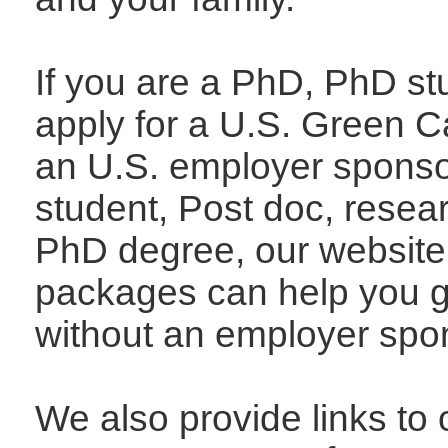
If you are a PhD, PhD st
apply for a U.S. Green C
an U.S. employer sponso
student, Post doc, resear
PhD degree, our website
packages can help you g
without an employer spon
We also provide links to 