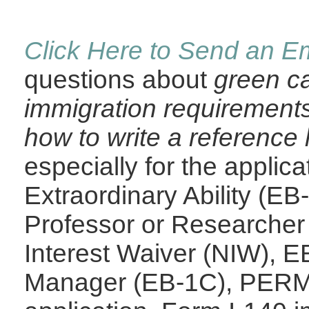
Click Here to Send an Em
questions about
green ca
immigration requirements
how to write a reference l
especially for the applic
Extraordinary Ability (E
Professor or Researcher
Interest Waiver (NIW), E
Manager (EB-1C), PERM L