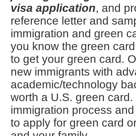
visa application
, and p
reference letter and samp
immigration and green car
you know the green card
to get your green card. O
new immigrants with adv
academic/technology bac
worth a U.S. green card.
immigration process and
to apply for green card 
and your family.