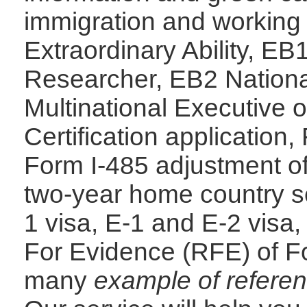
immigration and working 
Extraordinary Ability, EB
Researcher, EB2 Nationa
Multinational Executive
Certification application,
Form I-485 adjustment of 
two-year home country se
1 visa, E-1 and E-2 visa,
For Evidence (RFE) of Fo
many
example of referen