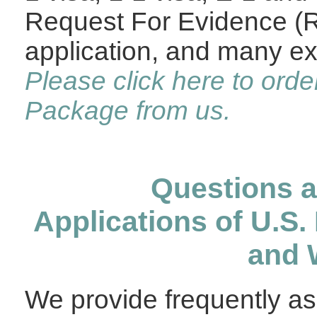
Request For Evidence (R
application, and many ex
Please click here to orde
Package from us.
Questions 
Applications of U.S.
and 
We provide frequently a