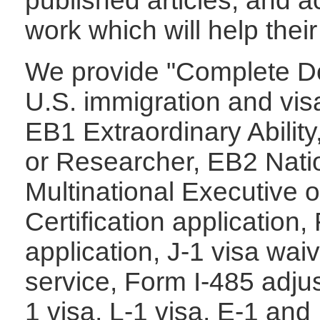
published articles, and ac
work which will help thei
We provide "Complete Do
U.S. immigration and visa
EB1 Extraordinary Abilit
or
Researcher, EB2 Natio
Multinational Executive
Certification application
application, J-1 visa wa
service, Form I-485 adjus
1 visa, L-1 visa,
E-1 and 