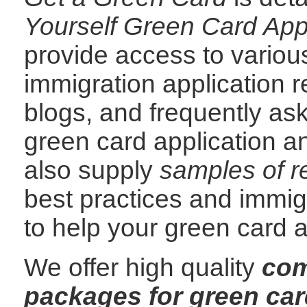
Yourself Green Card App
provide access to variou
immigration application 
blogs, and frequently as
green card application a
also supply
samples of re
best practices and immi
to help your green card a
We offer high quality
com
packages for green car