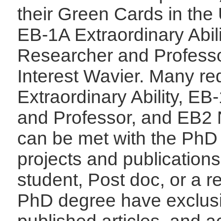
their Green Cards in the 
EB-1A Extraordinary Abil
Researcher and Profess
Interest Wavier. Many re
Extraordinary Ability, E
and Professor, and EB2 
can be met with the PhD
projects and publication
student, Post doc, or a r
PhD degree have exclusi