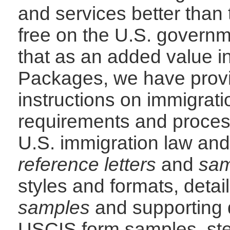
and services better than t
free on the U.S. govern
that as an added value i
Packages, we have prov
instructions on immigrati
requirements and process
U.S. immigration law and
reference letters
and
sam
styles and formats, detai
samples
and supporting d
USCIS form samples, ste