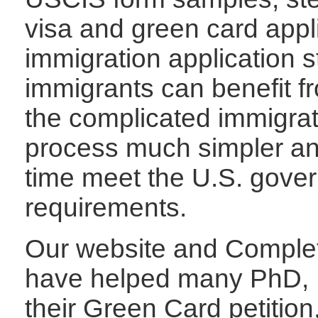
visa and green card appl
immigration application s
immigrants can benefit 
the complicated immigrat
process much simpler an
time meet the U.S. gover
requirements.
Our website and Complet
have helped many PhD, P
their Green Card petition