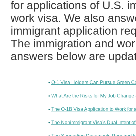
for applications of U.S. 
work visa. We also answ
immigrant application re
The immigration and work
answers below are updat
•
O-1 Visa Holders Can Pursue Green Car
•
What Are the Risks for My Job Change a
•
The O-1B Visa Application to Work for
•
The Nonimmigrant Visa's Dual Intent of
•
The Supporting Documents Required for