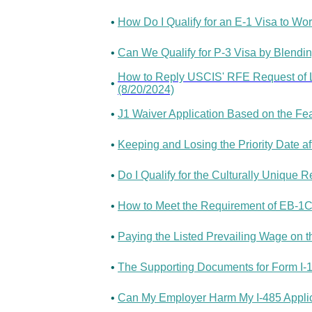
•
How Do I Qualify for an E-1 Visa to Wo
•
Can We Qualify for P-3 Visa by Blending
How to Reply USCIS' RFE Request of Le
•
(8/20/2024)
•
J1 Waiver Application Based on the Fea
•
Keeping and Losing the Priority Date af
•
Do I Qualify for the Culturally Unique 
•
How to Meet the Requirement of EB-1C 
•
Paying the Listed Prevailing Wage on th
•
The Supporting Documents for Form I-1
•
Can My Employer Harm My I-485 Applic