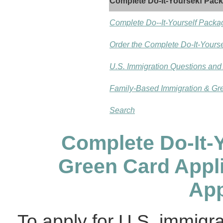
Complete Do-It-Yoursekf Pac
Complete Do--It-Yourself Packa
Order the Complete Do-It-Yours
U.S. Immigration Questions an
Family-Based Immigration & Gr
Search
Complete Do-It-
Green Card Appl
App
To apply for U.S. immigra