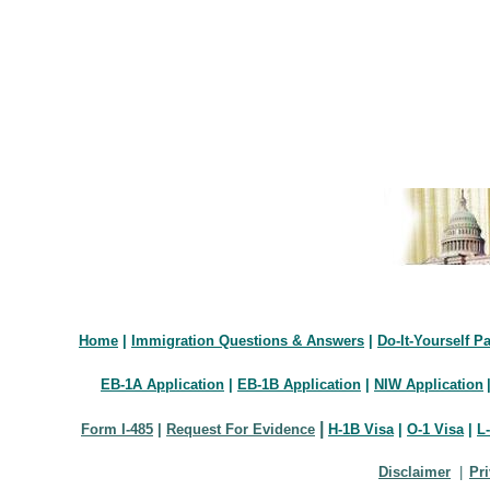
Home
|
Immigration Questions & Answers
|
Do-It-Yourself P
EB-1A Application
|
EB-1B Application
|
NIW Application
|
Form I-485
|
Request For Evidence
H-1B Visa
|
O-1 Visa
|
L
Disclaimer
|
Pr