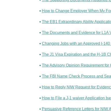
•
How to Change Employer When My Form 
•
The EB1 Extraordinary Ability Applicati
•
The Documents and Evidence for L1A Vi
•
Changing Jobs with an Approved I-140 a
•
The J1 Visa Expiration and the H-1B Ch
•
The Advisory Opinion Requirement for O
•
The FBI Name Check Process and Searc
•
How to Reply NIW Request for Evidenc
•
How to File a J-1 waiver Application b
•
Persuasive Reference Letters for NIW A