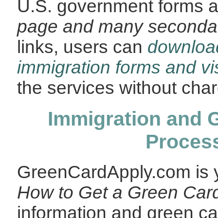
U.S. government forms 
page and many seconda
links, users can
downlo
immigration forms and vi
the services without cha
Immigration and 
Proces
GreenCardApply.com is y
How to Get a Green Car
information and green car