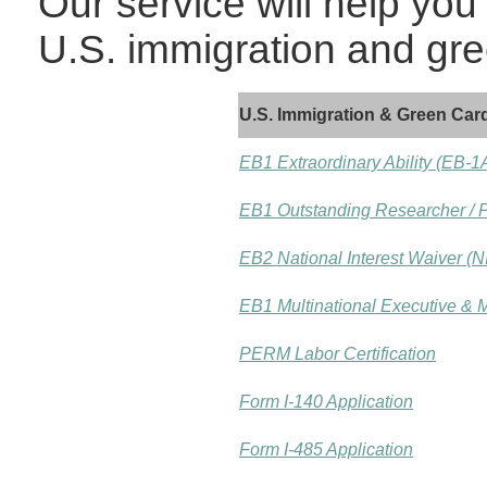
Our service will help you
U.S. immigration and gre
U.S. Immigration & Green Card
EB1 Extraordinary Ability (EB-1
EB1 Outstanding Researcher / P
EB2 National Interest Waiver (N
EB1 Multinational Executive &
PERM Labor Certification
Form I-140 Application
Form I-485 Application