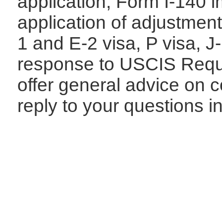
application, Form I-140 i
application of adjustment
1 and E-2 visa,
P visa, J
response to USCIS Requ
offer general advice on 
reply to your questions i