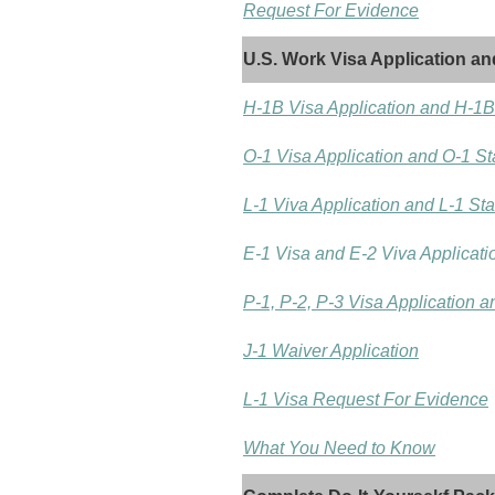
Request For Evidence
U.S. Work Visa Application an
H-1B Visa Application and H-1B
O-1 Visa Application and O-1 St
L-1 Viva Application and L-1 St
E-1 Visa and E-2 Viva Applicati
P-1, P-2, P-3 Visa Application 
J-1 Waiver Application
L-1 Visa Request For Evidence
What You Need to Know