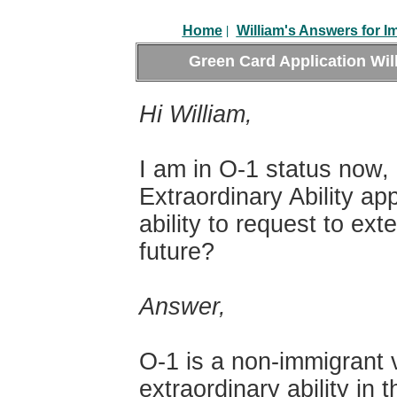
|
Home
William's Answers for I
Green Card Application
Wil
Hi William,
I am in O-1 status now,
Extraordinary Ability ap
ability to request to ex
future?
Answer,
O-1 is a non-immigrant v
extraordinary ability in 