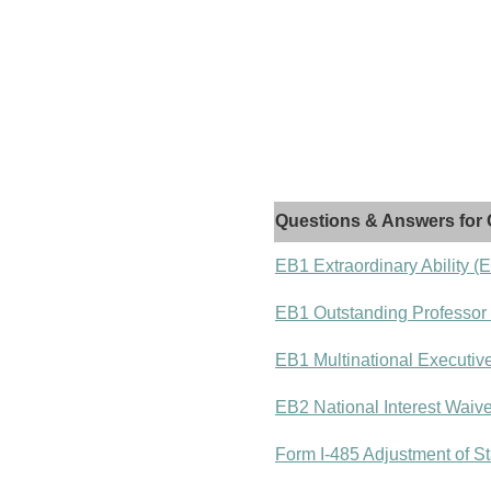
Questions & Answers for 
EB1 Extraordinary Ability (
EB1 Outstanding Professor
EB1 Multinational Executiv
EB2 National Interest Waiv
Form I-485 Adjustment of St