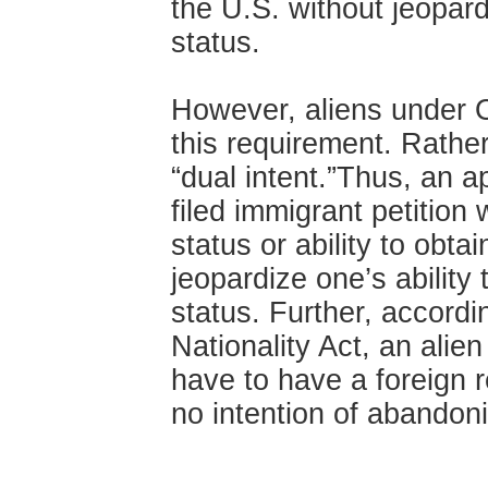
the U.S. without jeopard
status.
However, aliens under O
this requirement. Rather
“dual intent.”Thus, an ap
filed immigrant petition 
status or ability to obtai
jeopardize one’s ability
status. Further, accordi
Nationality Act, an alie
have to have a foreign 
no intention of abandon