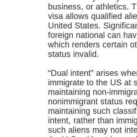
business, or athletics.
visa allows qualified ali
United States. Significa
foreign national can have
which renders certain o
status invalid.
“Dual intent” arises whe
immigrate to the US at 
maintaining non-immigra
nonimmigrant status req
maintaining such classi
intent, rather than immig
such aliens may not int