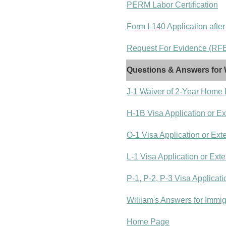
PERM Labor Certification
Form I-140 Application after
Request For Evidence (RFE)
Questions & Answers for 
J-1 Waiver of 2-Year Home
H-1B Visa Application or E
O-1 Visa Application or Ext
L-1 Visa Application or Ext
P-1, P-2, P-3 Visa Applicat
William's Answers for Immi
Home Page