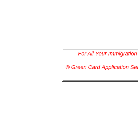
For All Your Immigratio
© Green Card
Application
Ser