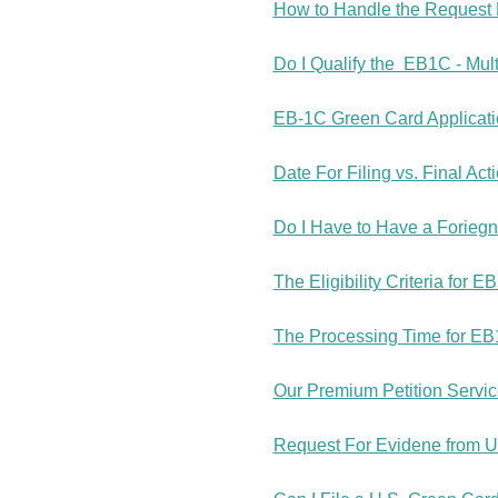
How to Handle the Request 
Do I Qualify the EB1C - Mul
EB-1C Green Card Applicatio
Date For Filing vs. Final Act
Do I Have to Have a Forieg
The Eligibility Criteria for 
The Processing Time for EB
Our Premium Petition Servi
Request For Evidene from US