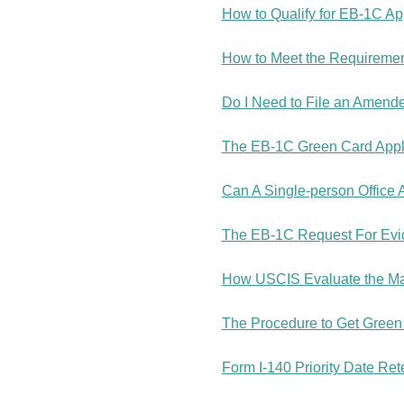
How to Qualify for EB-1C A
How to Meet the Requiremen
Do I Need to File an Amend
The EB-1C Green Card Applic
Can A Single-person Office 
The EB-1C Request For Evid
How USCIS Evaluate the Mana
The Procedure to Get Green C
Form I-140 Priority Date Re