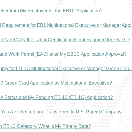
tter from My Employer for the EB1C Application?
 Requirement for EB1 Multinational Executive or Manager Appl
ion? and Why the Labor Certification Is not Required for EB-1C?
and Work Permit (EAD) after My EB1C Application Approval?
Apply for EB-1C Multinational Executive or Manager Green Car
-140 Green Card Application as Multinational Executive?
1A Status and My Pending EB-13 (EB-1C) Application?
f You Are Rehired and Transferred to U.S. Parent Company
n in EB1C Category, What is My Priority Date?