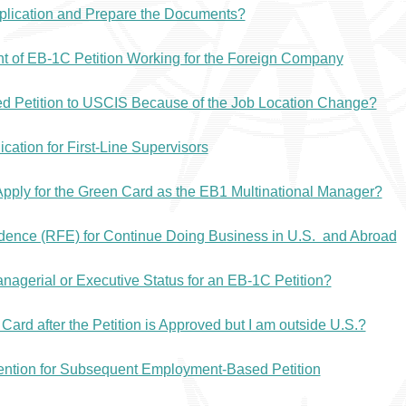
pplication and Prepare the Documents?
t of EB-1C Petition Working for the Foreign Company
ed Petition to USCIS Because of the Job Location Change?
ation for First-Line Supervisors
Apply for the Green Card as the EB1 Multinational Manager?
ence (RFE) for Continue Doing Business in U.S. and Abroad
gerial or Executive Status for an EB-1C Petition?
ard after the Petition is Approved but I am outside U.S.?
tention for Subsequent Employment-Based Petition