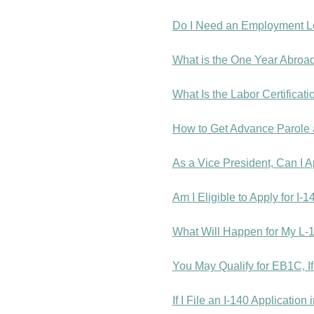
Do I Need an Employment Le
What is the One Year Abroad
What Is the Labor Certificat
How to Get Advance Parole 
As a Vice President, Can I 
Am I Eligible to Apply for I
What Will Happen for My L-
You May Qualify for EB1C, I
If I File an I-140 Applicatio