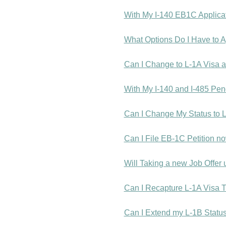
With My I-140 EB1C Applica
What Options Do I Have to Ap
Can I Change to L-1A Visa a
With My I-140 and I-485 Pen
Can I Change My Status to 
Can I File EB-1C Petition n
Will Taking a new Job Offe
Can I Recapture L-1A Visa T
Can I Extend my L-1B Status 