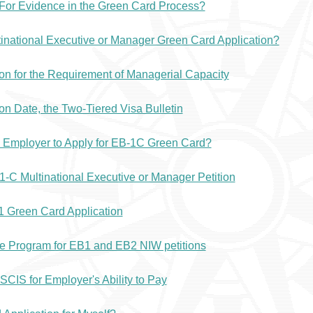
For Evidence in the Green Card Process?
tinational Executive or Manager Green Card Application?
n for the Requirement of Managerial Capacity
ion Date, the Two-Tiered Visa Bulletin
n Employer to Apply for EB-1C Green Card?
EB1-C Multinational Executive or Manager Petition
1 Green Card Application
ce Program for EB1 and EB2 NIW petitions
CIS for Employer's Ability to Pay