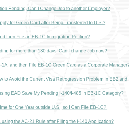
tion Pending, Can I Change Job to another Employer?
ply for Green Card after Being Transferred to U.S.?
nd then File an EB-1C Immigration Petition?
ding for more than 180 days, Can I change Job now?
L-1A, and then File EB-1C Green Card as a Corporate Manager
ow to Avoid the Current Visa Retrogression Problem in EB2 an
r using EAD Save My Pending I-140/I-485 in EB-1C Category?
ime for One Year outside U.S., so I Can File EB-1C?
using the AC-21 Rule after Filing the I-140 Application?