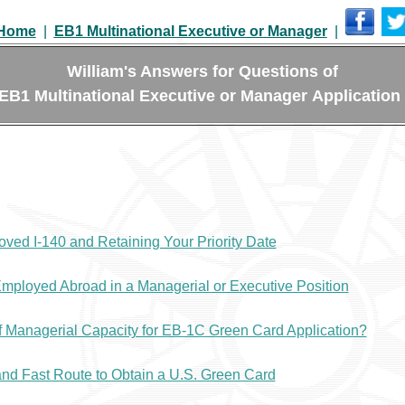
Home
|
EB1 Multinational Executive or Manager
|
William's Answers for Questions of
EB1 Multinational Executive or Manager Application
ved I-140 and Retaining Your Priority Date
mployed Abroad in a Managerial or Executive Position
f Managerial Capacity for EB-1C Green Card Application?
nd Fast Route to Obtain a U.S. Green Card