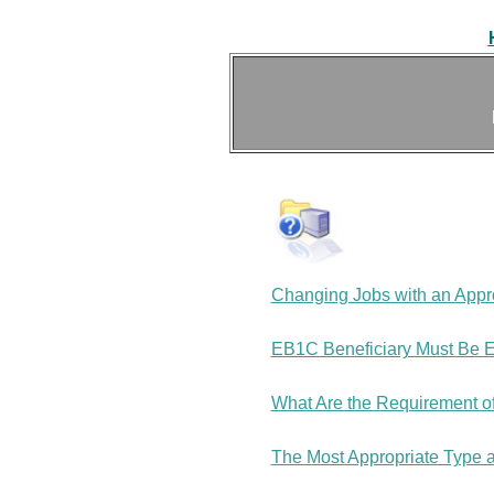
Changing Jobs with an Appro
EB1C Beneficiary Must Be E
What Are the Requirement o
The Most Appropriate Type a