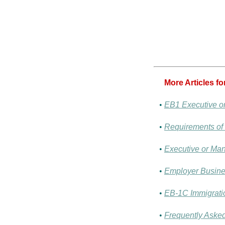
More Articles f
•
EB1 Executive o
•
Requirements of
•
Executive or Man
•
Employer Busines
•
EB-1C Immigratio
•
Frequently Aske