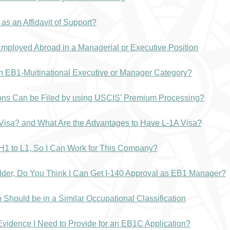
as an Affidavit of Support?
mployed Abroad in a Managerial or Executive Position
in EB1-Muitinational Executive or Manager Category?
ions Can be Filed by using USCIS' Premium Processing?
 Visa? and What Are the Advantages to Have L-1A Visa?
H1 to L1, So I Can Work for This Company?
lder, Do You Think I Can Get I-140 Approval as EB1 Manager?
Should be in a Similar Occupational Classification
 Evidence I Need to Provide for an EB1C Application?