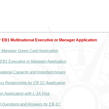
or EB1 Multinational Executive or Manager Application
r Manager Green Card Application
 EB1 Executive or Manager Application
agerial Capacity and Important Issues
s Relationship for EB-1C Application
n Application with L-1A Visa
d Questions and Answers for EB-1C