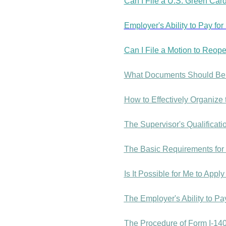
Can I File a U.S. Green Card
Employer's Ability to Pay fo
Can I File a Motion to Reope
What Documents Should Be U
How to Effectively Organize
The Supervisor's Qualificat
The Basic Requirements for 
Is It Possible for Me to App
The Employer's Ability to P
The Procedure of Form I-140