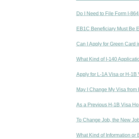
Do I Need to File Form I-864 
EB1C Beneficiary Must Be E
Can I Apply for Green Card 
What Kind of I-140 Applicat
Apply for L-1A Visa or H-1B
May I Change My Visa from 
As a Previous H-1B Visa Ho
To Change Job, the New Job 
What Kind of Information or