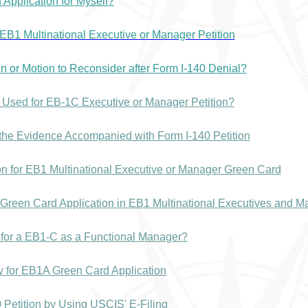
 Application for Myself?
r EB1 Multinational Executive or Manager Petition
n or Motion to Reconsider after Form I-140 Denial?
sed for EB-1C Executive or Manager Petition?
 the Evidence Accompanied with Form I-140 Petition
ion for EB1 Multinational Executive or Manager Green Card
Green Card Application in EB1 Multinational Executives and 
ly for a EB1-C as a Functional Manager?
ay for EB1A Green Card Application
 Petition by Using USCIS' E-Filing