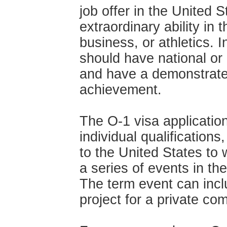
job offer in the United 
extraordinary ability in 
business, or athletics. 
should
have national or 
and have a demonstrated
achievement.
The O-1 visa applicatio
individual qualification
to the United States to 
a series of events in the
The term event can inc
project for a private co