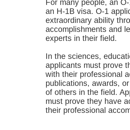
For many people, an O-1
an H-1B visa. O-1 appli
extraordinary ability thr
accomplishments and le
experts in their field.
In the sciences, educati
applicants must prove the
with their professional
publications, awards, o
of others in the field. Ap
must prove they have acq
their professional acco