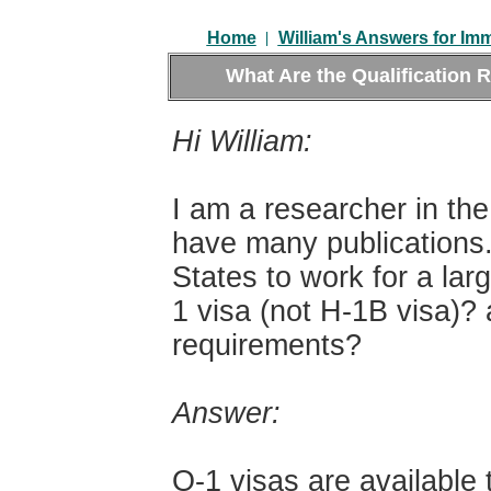
|
Home
William's Answers for Im
What Are the Qualification 
Hi William:
I am a researcher in the
have many publications.
States to work for a lar
1 visa (not H-1B visa)? 
requirements?
Answer:
O-1 visas are available 