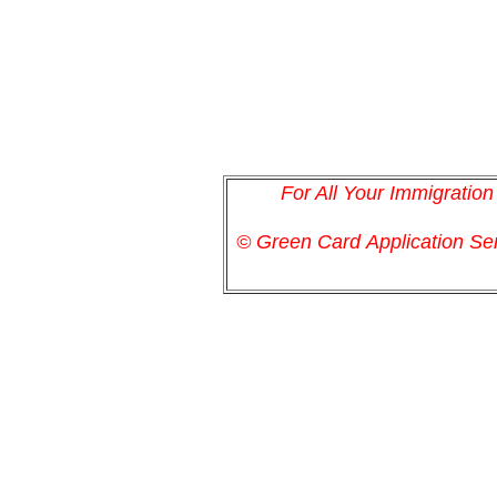
For All Your Immigratio
© Green Card
Application
Ser