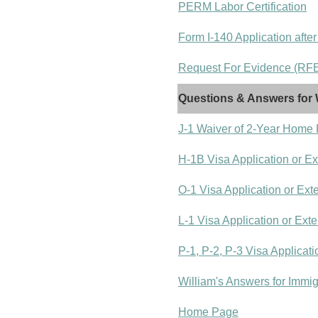
PERM Labor Certification
Form I-140 Application after
Request For Evidence (RFE)
Questions & Answers for 
J-1 Waiver of 2-Year Home
H-1B Visa Application or E
O-1 Visa Application or Ext
L-1 Visa Application or Ext
P-1, P-2, P-3 Visa Applicat
William's Answers for Immi
Home Page