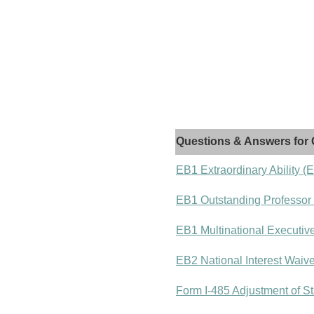
Questions & Answers for 
EB1 Extraordinary Ability (
EB1 Outstanding Professor
EB1 Multinational Executiv
EB2 National Interest Waiv
Form I-485 Adjustment of St