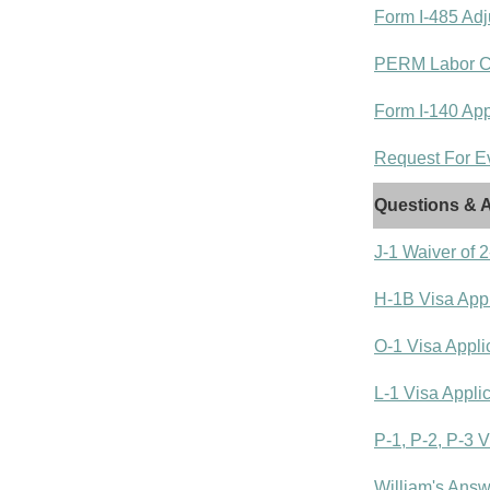
Form I-485 Adj
PERM Labor Cer
Form I-140 Appl
Request For Ev
Questions & A
J-1 Waiver of
H-1B Visa Appl
O-1 Visa Appli
L-1 Visa Appli
P-1, P-2, P-3 V
William's Answ