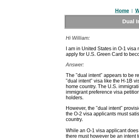
|
Home
W
Dual I
Hi William:
I am in United States in O-1 visa 
apply for U.S. Green Card to bec
Answer:
The "dual intent" appears to be r
"dual intent" visa like the H-1B v
home country. The U.S. immigration
immigrant preference visa petition
holders.
However, the "dual intent" provisi
the O-2 visa applicants must sati
country.
While an O-1 visa applicant does
there must however be an intent t