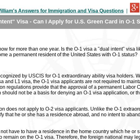
illiam's Answers for Immigration and Visa Questions
|
ntent" Visa - Can I Apply for U.S. Green Card in O-1 
now for more than one year. Is the O-1 visa a "dual intent" visa li
ome a permanent resident of the United States with O-1 status?
ecognized by USCIS for O-1 extraordinary ability visa holders. Wh
isa and L1 visa, the O-1 visa applicants are not required to maint
 regulations provide that the approval of a permanent Labor Certi
 should not be a basis for denying an O-1 visa application, or th
on does not apply to O-2 visa applicants. Unlike the O-1 extraor
sfy that he or she has a residence abroad, and no intent to aban
 not have to have a residence in the home country which he or 
o remain on the O-1 visa. Therefore, the foreign national may leg