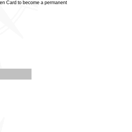
Green Card to become a permanent