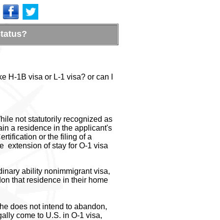
Status?
ke H-1B visa or L-1 visa? or can I
ile not statutorily recognized as
ain a residence in the applicant's
fication or the filing of a
e extension of stay for O-1 visa
dinary ability nonimmigrant visa,
don that residence in their home
she does not intend to abandon,
ally come to U.S. in O-1 visa,