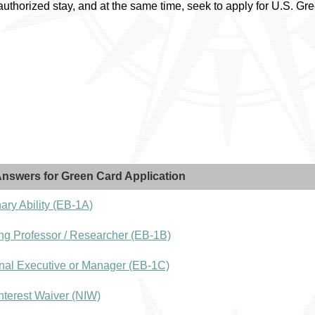
 authorized stay, and at the same time, seek to apply for U.S. 
nswers for Green Card Application
ary Ability (EB-1A)
ng Professor / Researcher (EB-1B)
nal Executive or Manager (EB-1C)
nterest Waiver (NIW)