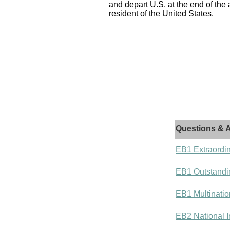
and depart U.S. at the end of the
resident of the United States.
Questions & A
EB1 Extraordin
EB1 Outstandi
EB1 Multinatio
EB2 National I