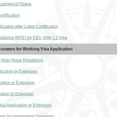
ustment of Status
tification
ication after Labor Certification
idence (RFE) for EB1, NIW, L1 Visa
nswers for Working Visa Application
 2-Year Home Residence
ication or Extension
cation or Extension
cation or Extension
isa Application or Extension
ers for Immigration Questions