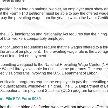
chever is higher.
petition for a foreign national worker, an employer must show ab
at the Form I-140 petitioner must be able to pay the offered wage
 pay the prevailing wage from the year in which the Labor Certifi
e U.S. Immigration and Nationality Act requires that the hiring 
 of U.S. workers comparably employed.
nt of Labor's regulations require that the wages offered to a f
in the area of employment. The prevailing wage rate is the avera
area of intended employment.
ubmitting a request to the National Prevailing Wage Center (NP
e Wage Library, available for use in some programs. The requir
d visa programs involving the U.S. Department of Labor.
tification programs require the employer to pay the prevailing
nd qualifications, whichever is higher. The U.S. Department of L
ccupational Employment Statistics (OES) program for use in the 
ore File ETA Form 9089
res that the hiring of a foreign worker will not adversely affect