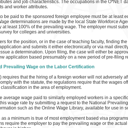
ibutes and job characteristics. The occupations in the O*NET d
s and worker attributes.
o be paid to the sponsored foreign employee must be at least e
g Wage determinations are made by the local State Workforce A
at least 100% of the prevailing wage. The employer must submi
rvey for colleges and universities.
s for the position, or in the case of teaching faculty, finding the
application and submits it either electronically or via mail dire
ssue a determination. Upon filing, the case will either be approve
new application based presumably on a new period of pre-filing re
d Prevailing Wage on the Labor Certification
 requires that the hiring of a foreign worker will not adversely 
ply with the statute, the regulations require that the wages off
 classification in the area of employment.
he average wage paid to similarly employed workers in a specific
his wage rate by submitting a request to the National Prevail
formation such as the Online Wage Library, available for use in
 as a minimum is true of most employment based visa programs 
s require the employer to pay the prevailing wage or the actua