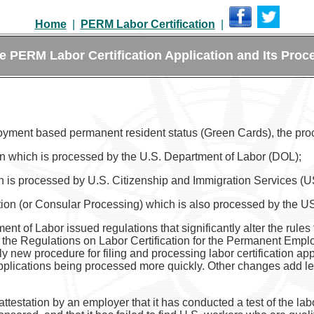
Home
|
PERM Labor Certification
|
e PERM Labor Certification Application and Its Proc
oyment based permanent resident status (Green Cards), the pro
tion which is processed by the U.S. Department of Labor (DOL);
ch is processed by U.S. Citizenship and Immigration Services (
ation (or Consular Processing) which is also processed by the 
of Labor issued regulations that significantly alter the rules for
 the Regulations on Labor Certification for the Permanent Emplo
ely new procedure for filing and processing labor certification a
n applications being processed more quickly. Other changes add l
attestation by an employer that it has conducted a test of the labo