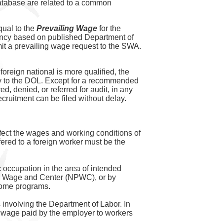
atabase are related to a common
qual to the
Prevailing Wage
for the
gency based on published Department of
t a prevailing wage request to the SWA.
 foreign national is more qualified, the
ctly to the DOL. Except for a recommended
d, denied, or referred for audit, in any
cruitment can be filed without delay.
affect the wages and working conditions of
ered to a foreign worker must be the
 occupation in the area of intended
ing Wage and Center (NPWC), or by
 some programs.
involving the Department of Labor. In
l wage paid by the employer to workers