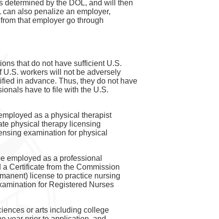
as determined by the DOL, and will then
OL can also penalize an employer,
ns from that employer go through
ns that do not have sufficient U.S.
f U.S. workers will not be adversely
rtified in advance. Thus, they do not have
onals have to file with the U.S.
 employed as a physical therapist
tate physical therapy licensing
licensing examination for physical
 be employed as a professional
ed a Certificate from the Commission
manent) license to practice nursing
Examination for Registered Nurses
sciences or arts including college
e year prior to application, and