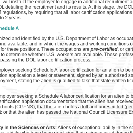
 will instruct the employer to engage in additional recruitment 
L detailing the recruitment and its results. At this stage, the D
regulations, by requiring that all labor certification applicatio
to 2 years.
chedule A
zed and identified by the U.S. Department of Labor as occupatio
 and available, and in which the wages and working conditions o
ls for these positions. These occupations are
pre-certified
, or ce
s to determine whether U.S. workers are available. These professi
passing the DOL labor certification process.
loyer seeking Schedule A labor certification for an alien to be
ication application a letter or statement, signed by an authorized s
loyment, stating the alien is qualified to take that state written 
ployer seeking a Schedule A labor certification for an alien to
 certification application documentation that the alien has receiv
ools (CGFNS); that the alien holds a full and unrestricted (per
t; or that the alien has passed the National Council Licensure 
ty in the Sciences or Arts:
Aliens of exceptional ability in the 
al ability who have been practicing their science or art during th