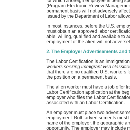
for which a foreign employee is being spo
(Program Electronic Review Management) 
permanent basis will not adversely affect
issued by the Department of Labor allows
In most instances, before the U.S. emplo
must obtain an approved labor certificat
able, willing, qualified and available to 
employment of the alien will not adverse
2. The Employer Advertisements and t
The Labor Certification is an immigration p
workers seeking immigrant visa classifica
that there are no qualified U.S. workers f
the position on a permanent basis.
The alien worker must have a job offer fro
Labor Certification application at the beg
employer who files the Labor Certificatio
associated with an Labor Certification.
An employer must place two advertisement
employment. Both advertisements must be 
name of the employer, the geographic are
opportunity. The employer may include m