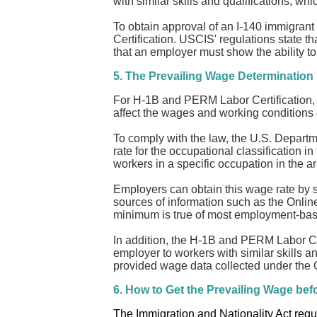
with similar skills and qualifications, whi
To obtain approval of an I-140 immigrant 
Certification. USCIS' regulations state th
that an employer must show the ability to
5. The Prevailing Wage Determination
For H-1B and PERM Labor Certification, th
affect the wages and working conditions
To comply with the law, the U.S. Departme
rate for the occupational classification 
workers in a specific occupation in the 
Employers can obtain this wage rate by s
sources of information such as the Onlin
minimum is true of most employment-base
In addition, the H-1B and PERM Labor Cer
employer to workers with similar skills a
provided wage data collected under the O
6. How to Get the Prevailing Wage bef
The Immigration and Nationality Act requi