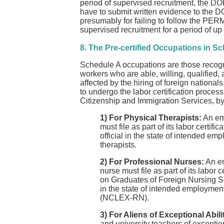
period of supervised recruitment, the DOL
have to submit written evidence to the DO
presumably for failing to follow the PERM 
supervised recruitment for a period of up 
8. The Pre-certified Occupations in S
Schedule A occupations are those recogni
workers who are able, willing, qualified,
affected by the hiring of foreign nationa
to undergo the labor certification proces
Citizenship and Immigration Services, by
1) For Physical Therapists:
An emp
must file as part of its labor certif
official in the state of intended emp
therapists.
2) For Professional Nurses:
An em
nurse must file as part of its labor
on Graduates of Foreign Nursing Sch
in the state of intended employmen
(NCLEX-RN).
3) For Aliens of Exceptional Abili
and university teachers of exception