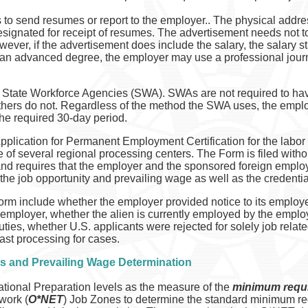
 to send resumes or report to the employer.. The physical addres
esignated for receipt of resumes. The advertisement needs not to 
ever, if the advertisement does include the salary, the salary s
 an advanced degree, the employer may use a professional journa
e State Workforce Agencies (SWA). SWAs are not required to h
others do not. Regardless of the method the SWA uses, the empl
the required 30-day period.
lication for Permanent Employment Certification for the labor c
 one of several regional processing centers. The Form is filed wi
, and requires that the employer and the sponsored foreign empl
 the job opportunity and prevailing wage as well as the credentia
rm include whether the employer provided notice to its employe
 employer, whether the alien is currently employed by the employ
uties, whether U.S. applicants were rejected for solely job relat
ast processing for cases.
s and Prevailing Wage Determination
tional Preparation levels as the measure of the
minimum requ
work (
O*NET
) Job Zones to determine the standard minimum re