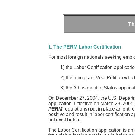
Th
1. The PERM Labor Certification
For most foreign nationals seeking empl
1) the Labor Certification applica
2) the Immigrant Visa Petition whi
3) the Adjustment of Status applic
On December 27, 2004, the U.S. Department 
application. Effective on March 28, 2005,
PERM
regulations) put in place an entir
positive and result in labor certificatio
not exist before.
The Labor Certification application is an 