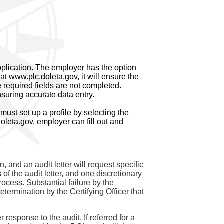
application. The employer has the option
at www.plc.doleta.gov, it will ensure the
 required fields are not completed.
suring accurate data entry.
ust set up a profile by selecting the
oleta.gov, employer can fill out and
, and an audit letter will request specific
 the audit letter, and one discretionary
rocess. Substantial failure by the
etermination by the Certifying Officer that
esponse to the audit. If referred for a