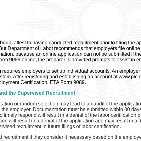
ould attest to having conducted recruitment prior to filing the 
l. But Department of Labot recommends that employers file online 
ation, bacause an online application can not be submitted if the
rm 9089 online, the preparer is provided prompts to assist in en
equires employers to set up individual accounts. An employer m
system. After registering and establishing an account at www.plc.d
loyment Certification, ETA Form 9089.
 and the Supervised Recruitment
ication or random selection may lead to an audit of the application
the employer. Documentation must be submitted within 30 days of
timely respond will result in a denial of the labor certification p
 will result in a denial of the application and may result in a d
ised recruitment in future filings of labor certification.
ecruitment if they consider it necessary based on the employer r