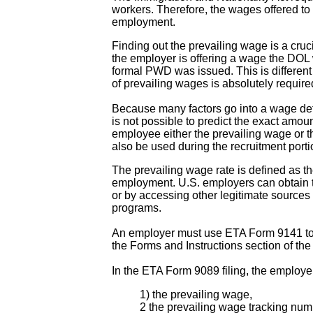
workers. Therefore, the wages offered to 
employment.
Finding out the prevailing wage is a cruci
the employer is offering a wage the DOL w
formal PWD was issued. This is differen
of prevailing wages is absolutely require
Because many factors go into a wage deter
is not possible to predict the exact amou
employee either the prevailing wage or th
also be used during the recruitment por
The prevailing wage rate is defined as t
employment. U.S. employers can obtain 
or by accessing other legitimate sources 
programs.
An employer must use ETA Form 9141 to
the Forms and Instructions section of th
In the ETA Form 9089 filing, the employ
1) the prevailing wage,
2 the prevailing wage tracking num