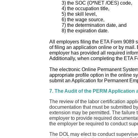
3) the SOC (O*NET /OES) code,
4) the occupation title,
5) the skill level,
6) the wage source,
7) the determination date, and
8) the expiration date.
All employers filing the ETA Form 9089 sh
of filing an application online or by mai
employer has provided all required inform
Additionally, when completing the ETA Fo
The electronic Online Permanent System r
appropriate profile option in the online 
submit an Application for Permanent Emp
7. The Audit of the PERM Application
The review of the labor certification appl
documentation that must be submitted by 
extension may be permitted. The failure to 
employer to provide required documentation
the employer be required to conduct superv
The DOL may elect to conduct supervised r