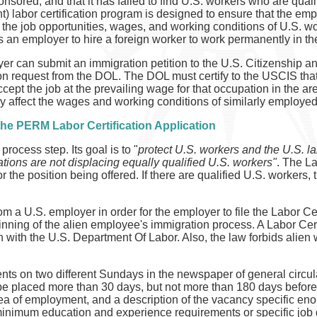
nsored, and that it has failed to find U.S. workers who are qual
labor certification program is designed to ensure that the emp
 the job opportunities, wages, and working conditions of U.S. wo
 an employer to hire a foreign worker to work permanently in th
yer can submit an immigration petition to the U.S. Citizenship 
ion request from the DOL. The DOL must certify to the USCIS that
accept the job at the prevailing wage for that occupation in the 
ly affect the wages and working conditions of similarly employe
he PERM Labor Certification Application
rocess step. Its goal is to "
protect U.S. workers and the U.S. la
tions are not displacing equally qualified U.S. workers"
. The La
or the position being offered. If there are qualified U.S. workers,
m a U.S. employer in order for the employer to file the Labor Cert
inning of the alien employee's immigration process. A Labor Certifi
n with the U.S. Department Of Labor. Also, the law forbids alien
s on two different Sundays in the newspaper of general circula
placed more than 30 days, but not more than 180 days before fi
a of employment, and a description of the vacancy specific enou
inimum education and experience requirements or specific job d