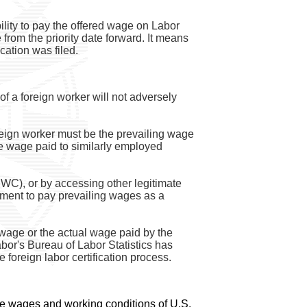
ility to pay the offered wage on Labor
 from the priority date forward. It means
cation was filed.
of a foreign worker will not adversely
oreign worker must be the prevailing wage
ge wage paid to similarly employed
WC), or by accessing other legitimate
ement to pay prevailing wages as a
 wage or the actual wage paid by the
abor's Bureau of Labor Statistics has
foreign labor certification process.
 the wages and working conditions of U.S.