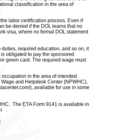
ional classification in the area of
he labor certification process. Even if
an be denied if the DOL learns that no
ork visa, where no formal DOL statement
 duties, required education, and so on, it
r is obligated to pay the sponsored
their green card. The required wage must
 occupation in the area of intended
ling Wage and Helpdesk Center (NPWHC),
tacenter.com/), available for use in some
WHC. The ETA Form 9141 is available in
m
: