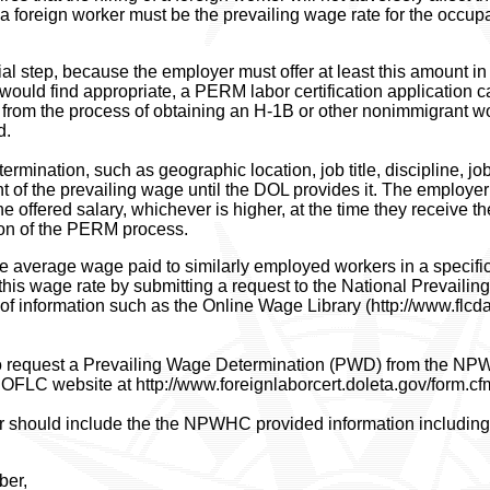
a foreign worker must be the prevailing wage rate for the occupat
al step, because the employer must offer at least this amount in t
ould find appropriate, a PERM labor certification application c
t from the process of obtaining an H-1B or other nonimmigrant w
d.
mination, such as geographic location, job title, discipline, job
nt of the prevailing wage until the DOL provides it. The employe
e offered salary, whichever is higher, at the time they receive 
tion of the PERM process.
he average wage paid to similarly employed workers in a specific
this wage rate by submitting a request to the National Prevai
of information such as the Online Wage Library (http://www.flcda
 request a Prevailing Wage Determination (PWD) from the NP
e OFLC website at http://www.foreignlaborcert.doleta.gov/form.cf
er should include the the NPWHC provided information including
ber,