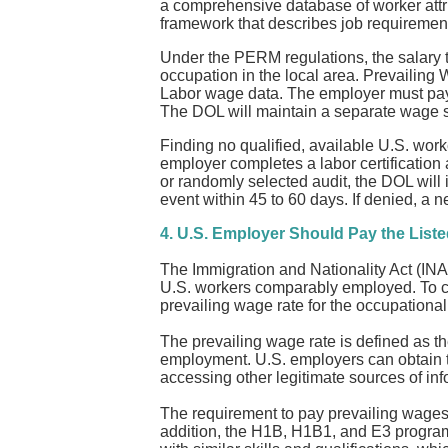
a comprehensive database of worker attr
framework that describes job requirement
Under the PERM regulations, the salary t
occupation in the local area. Prevailin
Labor wage data. The employer must pay 
The DOL will maintain a separate wage su
Finding no qualified, available U.S. worker
employer completes a labor certification 
or randomly selected audit, the DOL will i
event within 45 to 60 days. If denied, a 
4. U.S. Employer Should Pay the Liste
The Immigration and Nationality Act (INA)
U.S. workers comparably employed. To com
prevailing wage rate for the occupational
The prevailing wage rate is defined as t
employment. U.S. employers can obtain t
accessing other legitimate sources of in
The requirement to pay prevailing wages
addition, the H1B, H1B1, and E3 program