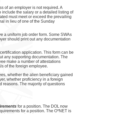
s of an employer is not required. A
include the salary or a detailed listing of
tated must meet or exceed the prevailing
l in lieu of one of the Sunday
ave a uniform job order form. Some SWAs
oyer should print out any documentation
ertification application. This form can be
thout any supporting documentation. The
oyee make a number of attestations
ls of the foreign employee.
es, whether the alien beneficiary gained
er, whether proficiency in a foreign
ed reasons. The majority of questions
irements
for a position. The DOL now
quirements for a position. The O*NET is