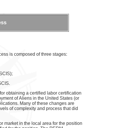
ess
cess is composed of three stages:
USCIS);
USCIS.
 obtaining a certified labor certification
yment of Aliens in the United States (or
pplications. Many of these changes are
evels of complexity and process that did
r market in the local area for the position