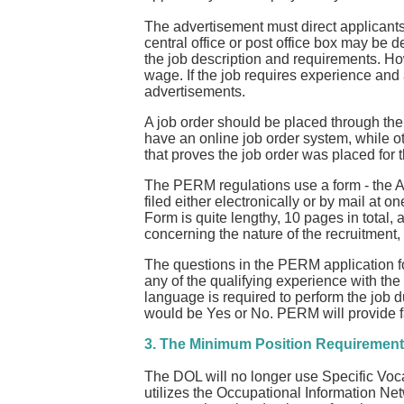
The advertisement must direct applicants
central office or post office box may be d
the job description and requirements. How
wage. If the job requires experience and
advertisements.
A job order should be placed through th
have an online job order system, while 
that proves the job order was placed for 
The PERM regulations use a form - the App
filed either electronically or by mail at
Form is quite lengthy, 10 pages in total
concerning the nature of the recruitment,
The questions in the PERM application fo
any of the qualifying experience with the
language is required to perform the job d
would be Yes or No. PERM will provide f
3. The Minimum Position Requirement
The DOL will no longer use Specific Voca
utilizes the Occupational Information Net