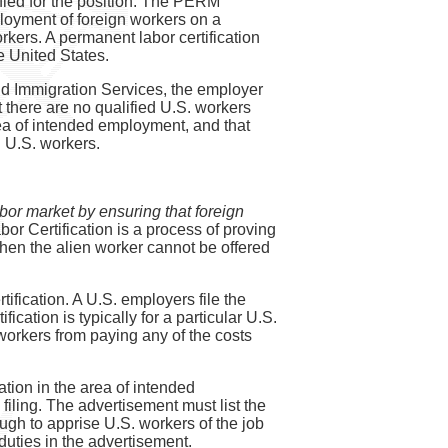
ified for the position. The PERM
loyment of foreign workers on a
rkers. A permanent labor certification
e United States.
and Immigration Services, the employer
 there are no qualified U.S. workers
area of intended employment, and that
d U.S. workers.
bor market by ensuring that foreign
bor Certification is a process of proving
 then the alien worker cannot be offered
ification. A U.S. employers file the
cation is typically for a particular U.S.
 workers from paying any of the costs
tion in the area of intended
ling. The advertisement must list the
gh to apprise U.S. workers of the job
uties in the advertisement.