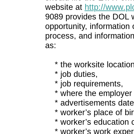
website at
http://www.pl
9089 provides the DOL wi
opportunity, information
process, and information
as:
* the worksite location
* job duties,
* job requirements,
* where the employer p
* advertisements date
* worker’s place of bir
* worker’s education c
* worker’s work exper