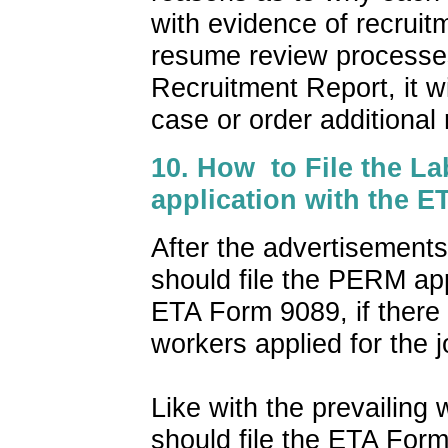
with evidence of recrui
resume review processes
Recruitment Report, it wi
case or order additional 
10. How to File the La
application with the 
After the advertisement
should file the PERM app
ETA Form 9089, if there i
workers applied for the j
Like with the prevailing
should file the ETA Form