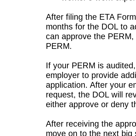
After filing the ETA For
months for the DOL to 
can approve the PERM, 
PERM.
If your PERM is audited,
employer to provide addi
application. After your 
request, the DOL will r
either approve or deny 
After receiving the app
move on to the next big 