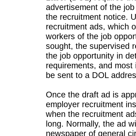
advertisement of the job
the recruitment notice. Un
recruitment ads, which 
workers of the job opport
sought, the supervised 
the job opportunity in de
requirements, and most i
be sent to a DOL addres
Once the draft ad is app
employer recruitment ins
when the recruitment ad
long. Normally, the ad wi
newspaper of general cir