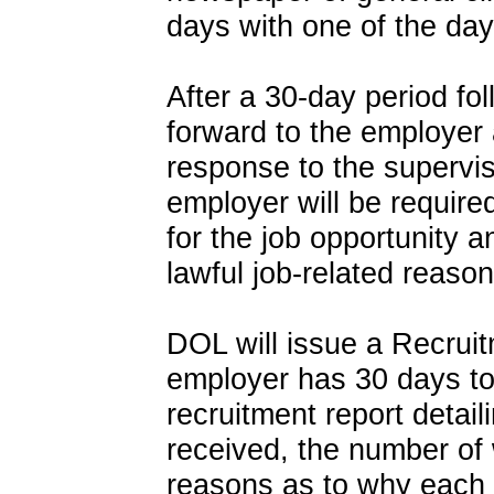
days with one of the da
After a 30-day period fo
forward to the employer 
response to the supervis
employer will be require
for the job opportunity a
lawful job-related reason
DOL will issue a Recruit
employer has 30 days to
recruitment report detai
received, the number of 
reasons as to why each 