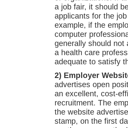
a job fair, it should be
applicants for the job
example, if the employ
computer professiona
generally should not 
a health care profess
adequate to satisfy t
2) Employer Websit
advertises open positi
an excellent, cost-effi
recruitment. The empl
the website advertise
stamp, on the first da