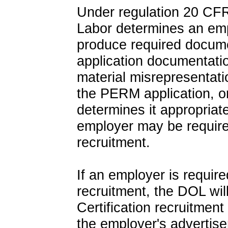
Under regulation 20 CFR
Labor determines an empl
produce required docum
application documentati
material misrepresentat
the PERM application, or 
determines it appropriate
employer may be require
recruitment.
If an employer is requir
recruitment, the DOL wi
Certification recruitment
the employer's advertise