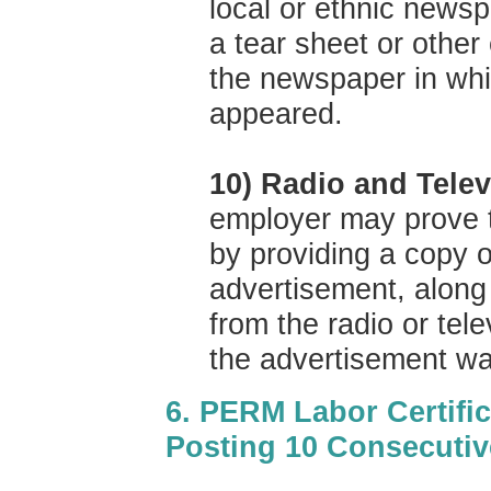
local or ethnic news
a tear sheet or other
the newspaper in whi
appeared.
10) Radio and Tele
employer may prove t
by providing a copy o
advertisement, along 
from the radio or tele
the advertisement wa
6. PERM Labor Certific
Posting 10 Consecuti