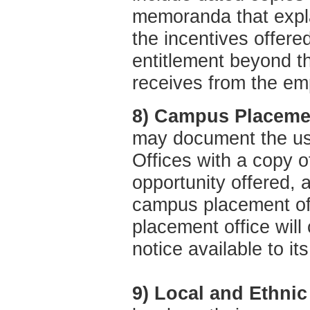
memoranda that expla
the incentives offered
entitlement beyond t
receives from the em
8) Campus Placeme
may document the u
Offices with a copy of
opportunity offered, a
campus placement off
placement office will
notice available to it
9) Local and Ethni