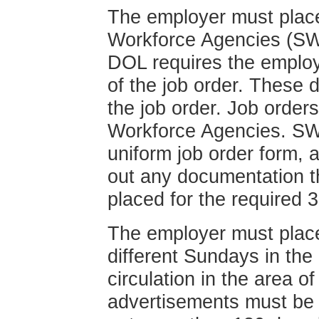
The employer must place 
Workforce Agencies (SWA
DOL requires the employe
of the job order. These 
the job order. Job order
Workforce Agencies. SWA
uniform job order form, 
out any documentation t
placed for the required 
The employer must plac
different Sundays in th
circulation in the area 
advertisements must be 