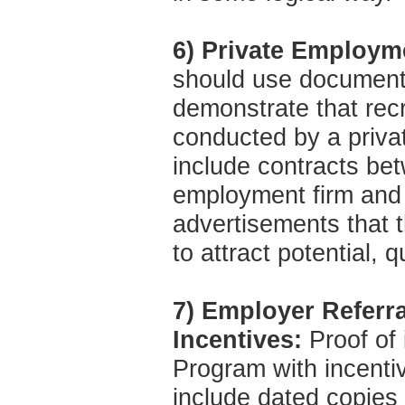
6) Private Employm
should use documenta
demonstrate that rec
conducted by a priva
include contracts be
employment firm and 
advertisements that 
to attract potential, q
7) Employer Referr
Incentives:
Proof of 
Program with incenti
include dated copies 