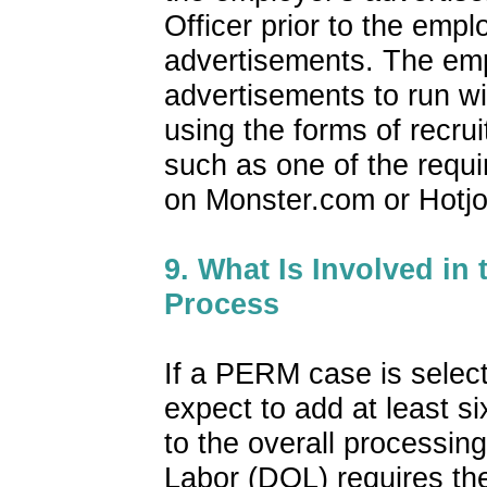
Officer prior to the empl
advertisements. The emp
advertisements to run wi
using the forms of recru
such as one of the requi
on Monster.com or Hotj
9. What Is Involved in
Process
If a PERM case is select
expect to add at least s
to the overall processin
Labor (DOL) requires the