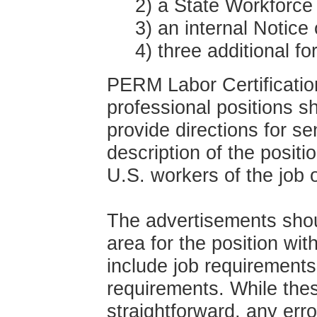
2) a State Workforce
3) an internal Notice o
4) three additional fo
PERM Labor Certificatio
professional positions 
provide directions for s
description of the positi
U.S. workers of the job o
The advertisements shou
area for the position wit
include job requirements
requirements. While the
straightforward, any err