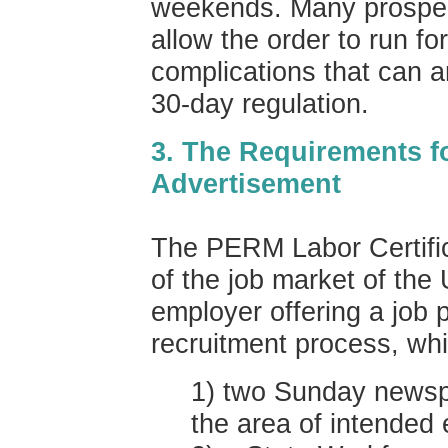
weekends. Many prospec
allow the order to run fo
complications that can ar
30-day regulation.
3. The Requirements f
Advertisement
The PERM Labor Certific
of the job market of the
employer offering a job 
recruitment process, whi
1) two Sunday newspa
the area of intended