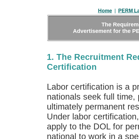
Home
|
PERM Lab
The Requirem
Advertisement for the PE
1. The Recruitment Re
Certification
Labor certification is a
nationals seek full tim
ultimately permanent res
Under labor certification
apply to the DOL for perm
national to work in a spe