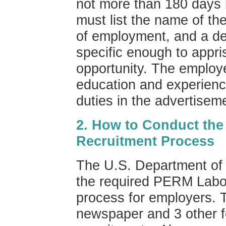
not more than 180 days b
must list the name of th
of employment, and a de
specific enough to appri
opportunity. The emplo
education and experience
duties in the advertisem
2. How to Conduct the
Recruitment Process
The U.S. Department of 
the required PERM Labor 
process for employers. 
newspaper and 3 other fo