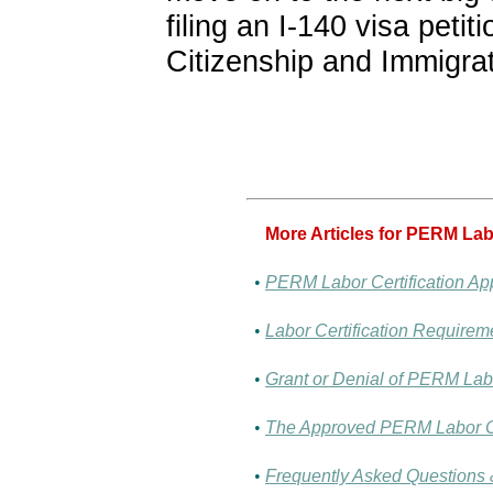
filing an I-140 visa petit
Citizenship and Immigra
More Articles for PERM Labo
•
PERM Labor Certification App
•
Labor Certification Requirem
•
Grant or Denial of PERM Labo
•
The Approved PERM Labor Ce
•
Frequently Asked Questions &