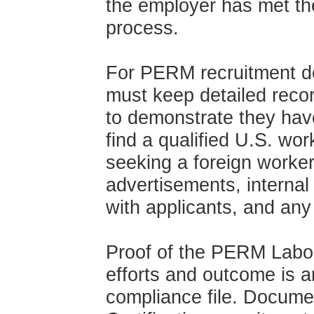
the employer has met t
process.
For PERM recruitment d
must keep detailed record
to demonstrate they have
find a qualified U.S. wor
seeking a foreign worker
advertisements, interna
with applicants, and any
Proof of the PERM Labor 
efforts and outcome is 
compliance file. Docume