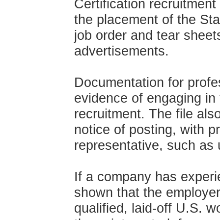
Certification recruitment
the placement of the S
job order and tear shee
advertisements.
Documentation for profes
evidence of engaging in 
recruitment. The file als
notice of posting, with p
representative, such as 
If a company has experie
shown that the employer n
qualified, laid-off U.S. 