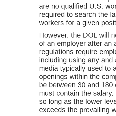
are no qualified U.S. wo
required to search the la
workers for a given posi
However, the DOL will no
of an employer after an a
regulations require emplo
including using any and 
media typically used to 
openings within the com
be between 30 and 180 da
must contain the salary
so long as the lower lev
exceeds the prevailing 