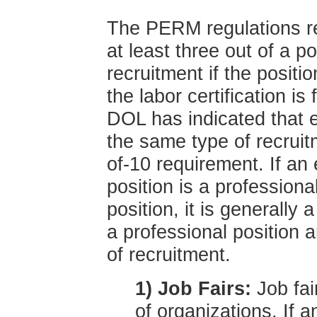
The PERM regulations re
at least three out of a p
recruitment if the positio
the labor certification is
DOL has indicated that 
the same type of recruitm
of-10 requirement. If an
position is a professiona
position, it is generally 
a professional position 
of recruitment.
1) Job Fairs:
Job fai
of organizations. If a