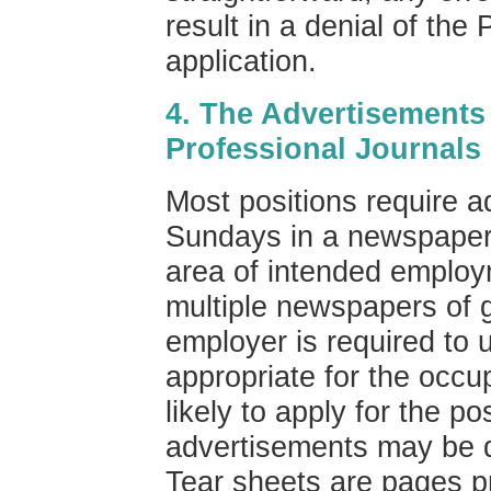
result in a denial of the
application.
4. The Advertisements
Professional Journals
Most positions require a
Sundays in a newspaper o
area of intended employ
multiple newspapers of g
employer is required to u
appropriate for the occu
likely to apply for the 
advertisements may be
Tear sheets are pages p