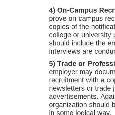
4) On-Campus Recru
prove on-campus recr
copies of the notific
college or university
should include the e
interviews are condu
5) Trade or Profess
employer may docume
recruitment with a co
newsletters or trade 
advertisements. Again
organization should b
in some logical way.