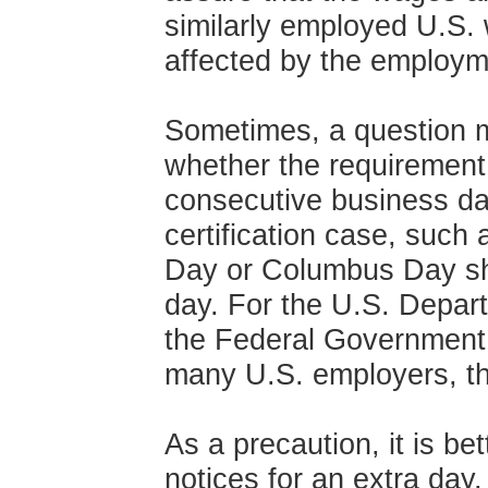
similarly employed U.S. 
affected by the employme
Sometimes, a question m
whether the requirement 
consecutive business d
certification case, such
Day or Columbus Day sh
day. For the U.S. Depart
the Federal Government, 
many U.S. employers, th
As a precaution, it is be
notices for an extra day,