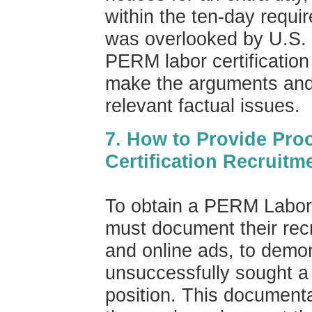
within the ten-day requir
was overlooked by U.S.
PERM labor certification 
make the arguments and 
relevant factual issues.
7. How to Provide Pro
Certification Recruitm
To obtain a PERM Labor 
must document their recru
and online ads, to demo
unsuccessfully sought a 
position. This documentat