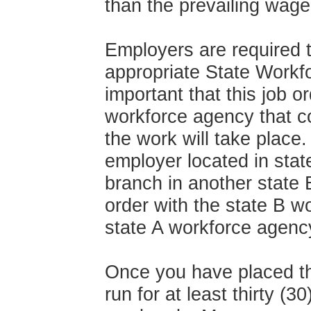
than the prevailing wage
Employers are required t
appropriate State Workf
important that this job o
workforce agency that co
the work will take place.
employer located in stat
branch in another state 
order with the state B w
state A workforce agenc
Once you have placed the
run for at least thirty (