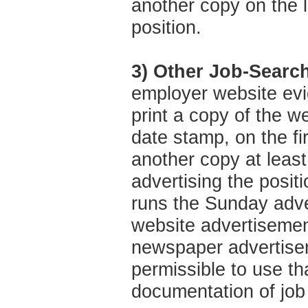
another copy on the l
position.
3) Other Job-Searc
employer website evi
print a copy of the w
date stamp, on the fi
another copy at least
advertising the posit
runs the Sunday adve
website advertisement
newspaper advertisem
permissible to use t
documentation of job