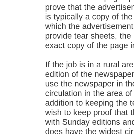
prove that the advertise
is typically a copy of th
which the advertisement
provide tear sheets, th
exact copy of the page i
If the job is in a rural 
edition of the newspaper
use the newspaper in the
circulation in the area 
addition to keeping the 
wish to keep proof that 
with Sunday editions an
does have the widest cir