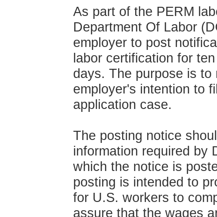
As part of the PERM labo
Department Of Labor (DO
employer to post notificat
labor certification for t
days. The purpose is to 
employer's intention to fi
application case.
The posting notice shoul
information required by
which the notice is post
posting is intended to p
for U.S. workers to comp
assure that the wages a