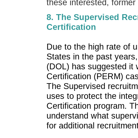
these interested, forme
8. The Supervised Rec
Certification
Due to the high rate of 
States in the past years
(DOL) has suggested it w
Certification (PERM) cas
The Supervised recruitm
uses to protect the inte
Certification program. T
understand what supervi
for additional recruitmen