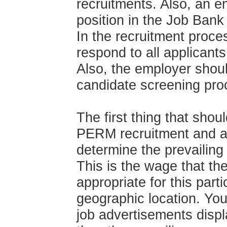
recruitments. Also, an e
position in the Job Bank
In the recruitment proce
respond to all applicant
Also, the employer shou
candidate screening pro
The first thing that shou
PERM recruitment and ad
determine the prevailing 
This is the wage that t
appropriate for this parti
geographic location. You
job advertisements displa