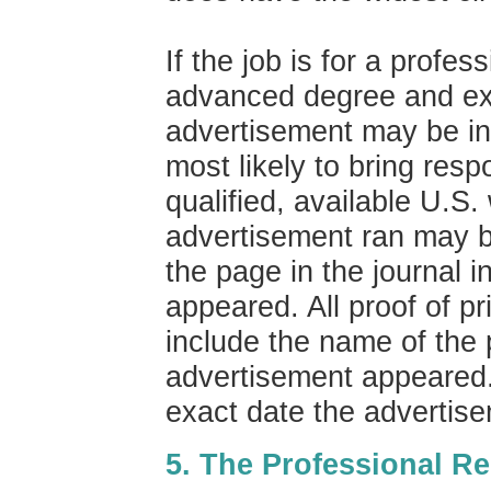
If the job is for a profes
advanced degree and ex
advertisement may be in 
most likely to bring resp
qualified, available U.S.
advertisement ran may b
the page in the journal 
appeared. All proof of p
include the name of the 
advertisement appeared. 
exact date the advertis
5. The Professional R