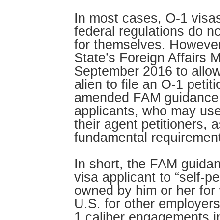
In most cases, O-1 visas
federal regulations do no
for themselves. However
State’s Foreign Affairs
September 2016 to allow 
alien to file an O-1 petit
amended FAM guidance o
applicants, who may use 
their agent petitioners, 
fundamental requirement
In short, the FAM guidan
visa applicant to “self-pe
owned by him or her for 
U.S. for other employers
1 caliber engagements i