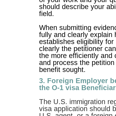
should describe your abi
field.
When submitting evidence
fully and clearly explai
establishes eligibility fo
clearly the petitioner can 
the more efficiently and
and process the petition 
benefit sought.
3. Foreign Employer b
the O-1 visa Beneficiar
The U.S. immigration reg
visa application should b
U.S. agent, or a foreign