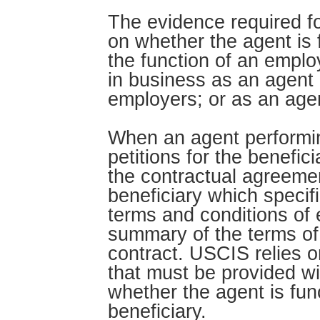
The evidence required f
on whether the agent is 
the function of an empl
in business as an agent a
employers; or as an agen
When an agent performin
petitions for the benefici
the contractual agreeme
beneficiary which specif
terms and conditions of
summary of the terms of 
contract. USCIS relies 
that must be provided wi
whether the agent is fun
beneficiary.