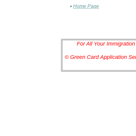
•
Home Page
For All Your Immigratio
© Green Card
Application
Ser