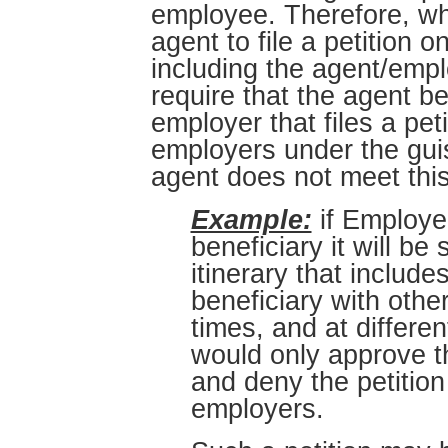
employee. Therefore, whi
agent to file a petition 
including the agent/emplo
require that the agent b
employer that files a pet
employers under the gui
agent does not meet thi
Example:
if Employer
beneficiary it will b
itinerary that includ
beneficiary with other
times, and at differ
would only approve th
and deny the petition
employers.