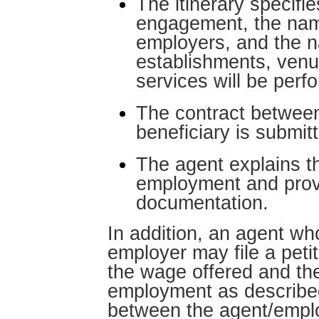
The itinerary specifi
engagement, the nam
employers, and the 
establishments, venu
services will be perf
The contract betwee
beneficiary is submit
The agent explains t
employment and prov
documentation.
In addition, an agent who
employer may file a peti
the wage offered and the
employment as described
between the agent/emplo