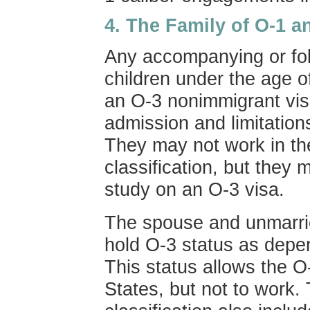
4.
The Family of O-1 a
Any accompanying or fol
children under the age of
an O-3 nonimmigrant visa
admission and limitation
They may not work in th
classification, but they 
study on an O-3 visa.
The spouse and unmarrie
hold O-3 status as depen
This status allows the O-
States, but not to work