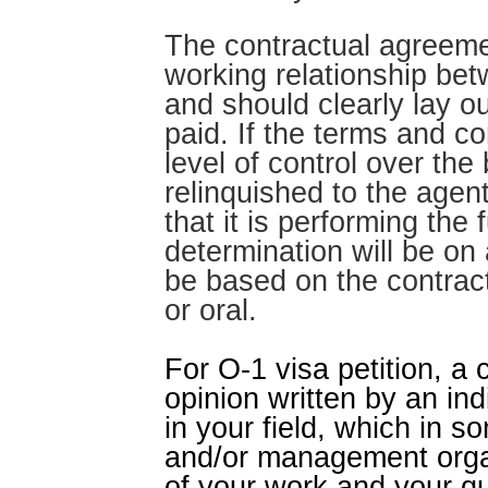
The contractual agreemen
working relationship bet
and should clearly lay ou
paid. If the terms and 
level of control over the
relinquished to the agen
that it is performing the
determination will be on
be based on the contrac
or oral.
For O-1 visa petition, a 
opinion written by an ind
in your field, which in 
and/or management organ
of your work and your qu