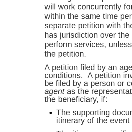
will work concurrently f
within the same time per
separate petition with t
has jurisdiction over the
perform services, unless
the petition.
A petition filed by an age
conditions. A petition i
be filed by a person or
agent
as the representat
the beneficiary, if:
The supporting docum
itinerary of the event