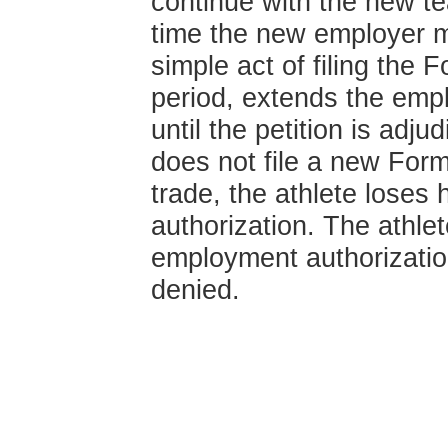
continue with the new t
time the new employer m
simple act of filing the 
period, extends the empl
until the petition is adj
does not file a new Form
trade, the athlete loses
authorization. The athlet
employment authorization
denied.