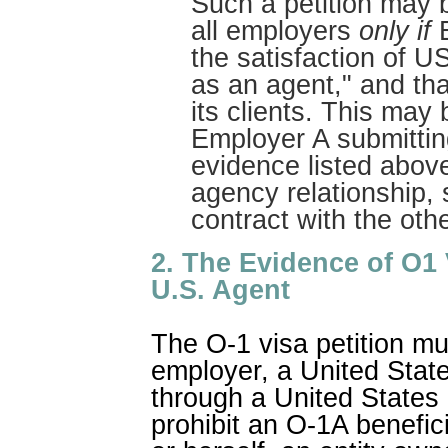
Such a petition may 
all employers
only if
E
the satisfaction of US
as an agent," and tha
its clients. This may
Employer A submitting
evidence listed above
agency relationship, 
contract with the oth
2. The Evidence of O1 
U.S. Agent
The O-1 visa petition mu
employer, a United State
through a United States 
prohibit an O-1A benefici