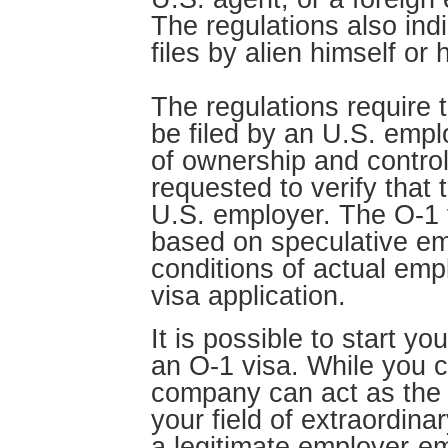
The regulations also ind
files by alien himself or 
The regulations require t
be filed by an U.S. emp
of ownership and contro
requested to verify that t
U.S. employer. The O-1 v
based on speculative e
conditions of actual emp
visa application.
It is possible to start y
an O-1 visa. While you c
company can act as the p
your field of extraordinar
a legitimate employer-e