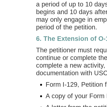
a period of up to 10 days
begins and 10 days after
may only engage in empl
period of the petition.
6. The Extension of O-
The petitioner must requ
continue or complete the
complete a new activity, 
documentation with USC
Form I-129, Petition
A copy of your Form I