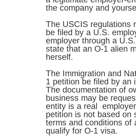
the company and yoursel
The USCIS regulations re
be filed by a U.S. employ
employer through a U.S.
state that an O-1 alien m
herself.
The Immigration and Nati
1 petition be filed by an
The documentation of ow
business may be requeste
entity is a real employer
petition is not based o
terms and conditions of
qualify for O-1 visa.