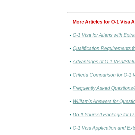
More Articles for O-1 Visa 
•
O-1 Visa for Aliens with Extra
•
Qualification Requirements fo
•
Advantages of O-1 Visa/Statu
•
Criteria Comparison for O-1 
•
Frequently Asked Questions/
•
William's Answers for Questi
•
Do-It-Yourself Package for O-
•
O-1 Visa Application and Exte