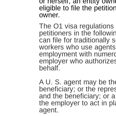
or herself, an entity ow
eligible to file the petit
owner.
The O1 visa regulations 
petitioners in the follow
can file for traditionally
workers who use agents 
employment with numerou
employer who authorizes 
behalf.
A U. S. agent may be th
beneficiary; or the repr
and the beneficiary; or a
the employer to act in pl
agent.