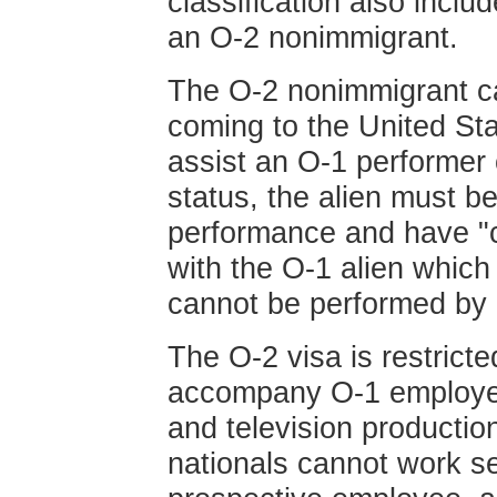
classification also inclu
an O-2 nonimmigrant.
The O-2 nonimmigrant ca
coming to the United St
assist an O-1 performer o
status, the alien must be
performance and have "cr
with the O-1 alien which
cannot be performed by 
The O-2 visa is restricte
accompany O-1 employees
and television production
nationals cannot work s