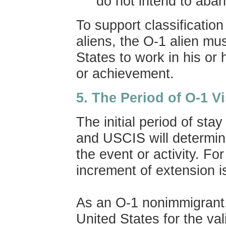
do not intend to aba
To support classificati
aliens, the O-1 alien mu
States to work in his or 
or achievement.
5.
The
Period of O-1 V
The initial period of stay
and USCIS will determin
the event or activity. Fo
increment of extension i
As an O-1 nonimmigrant,
United States for the vali