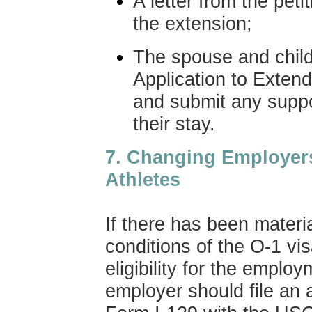
A letter from the peti
the extension;
The spouse and child
Application to Exten
and submit any supp
their stay.
7
. Changing Employer
Athletes
If there has been materi
conditions of the O-1 vi
eligibility for the emplo
employer should file an