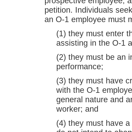
prospective employee, 
petition. Individuals se
an O-1 employee must me
(1) they must enter t
assisting in the O-1 
(2) they must be an in
performance;
(3) they must have cr
with the O-1 employe
general nature and a
worker; and
(4) they must have a 