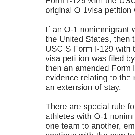
Form I-129 with the USC
original O-1visa petition 
If an O-1 nonimmigrant 
the United States, then 
USCIS Form I-129 with t
visa petition was filed b
then an amended Form I-1
evidence relating to the
an extension of stay.
There are special rule f
athletes with O-1 nonimm
one team to another, emp