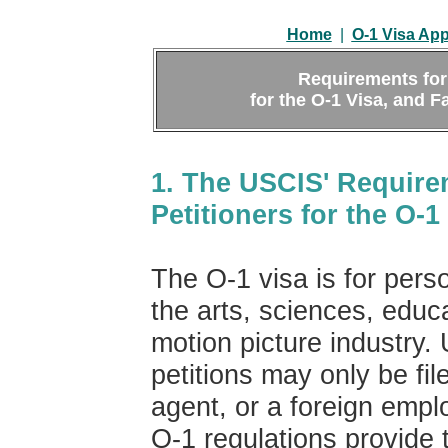
Home
|
O-1 Visa App
Requirements for 
for the O-1 Visa, and F
1. The USCIS' Requirem
Petitioners for the O-1
The O-1 visa is for perso
the arts, sciences, educa
motion picture industry.
petitions may only be fi
agent, or a foreign empl
O-1 regulations provide 